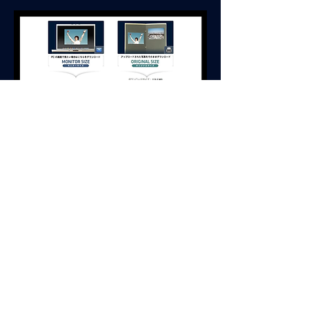
4- Please just a moment on this page.
You can download when the button turns
from gray to red.
It takes 30 sec-2 minutes, depending on the
speed of your internet connection.
Monitor size is faster more than original size
but size is smaller more than original size.
5- Let's download your memories!