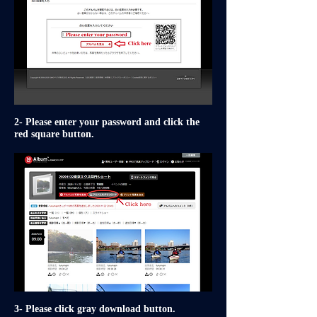
2- Please enter your password and click the
red square button.
3- Please click gray download button.