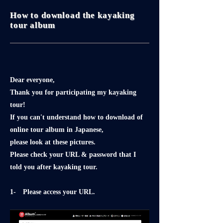
How to download the kayaking
tour album
Dear everyone,
Thank you for participating my kayaking
tour!
If you can't understand how to download of
online tour album in Japanese,
please look at these pictures.
Please check your URL & password that I
told you after kayaking tour.
1- Please access your URL.